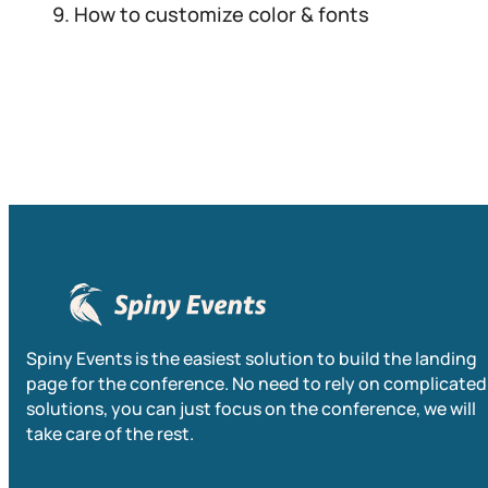
How to customize color & fonts
Spiny Events is the easiest solution to build the landing
page for the conference. No need to rely on complicated
solutions, you can just focus on the conference, we will
take care of the rest.