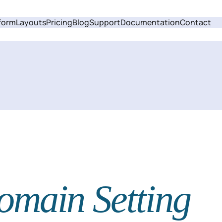
form
Layouts
Pricing
Blog
Support
Documentation
Contact
omain Setting