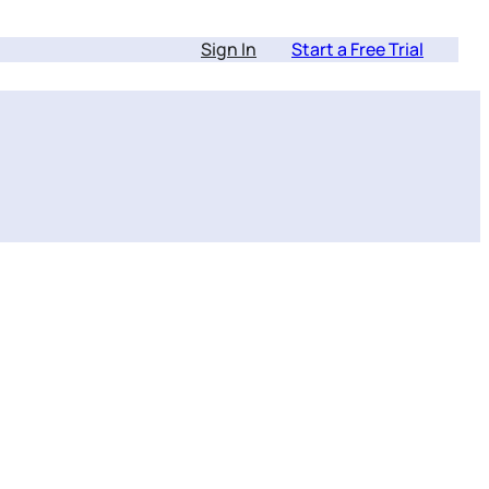
Sign In
Start a Free Trial