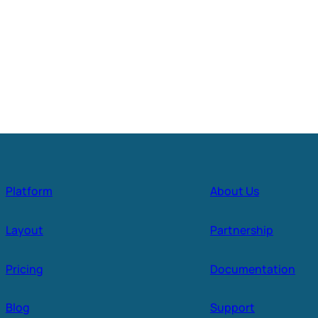
Platform
About Us
Layout
Partnership
Pricing
Documentation
Blog
Support