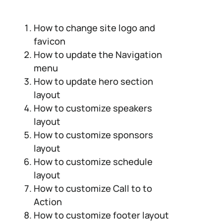
How to change site logo and
favicon
How to update the Navigation
menu
How to update hero section
layout
How to customize speakers
layout
How to customize sponsors
layout
How to customize schedule
layout
How to customize Call to to
Action
How to customize footer layout