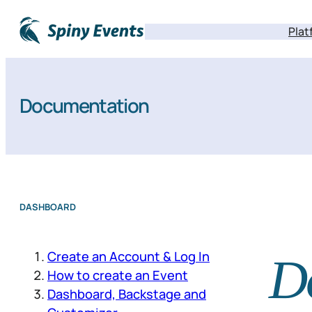
Plat
Documentation
DASHBOARD
Create an Account & Log In
D
How to create an Event
Dashboard, Backstage and