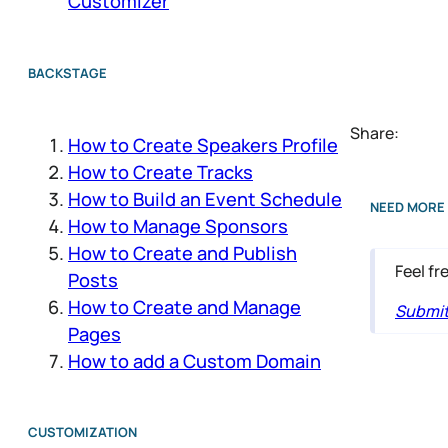
Customizer
BACKSTAGE
Share:
How to Create Speakers Profile
How to Create Tracks
How to Build an Event Schedule
NEED MORE 
How to Manage Sponsors
How to Create and Publish
Feel fr
Posts
How to Create and Manage
Submit 
Pages
How to add a Custom Domain
CUSTOMIZATION