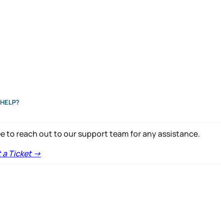
HELP?
ee to reach out to our support team for any assistance.
a Ticket ->