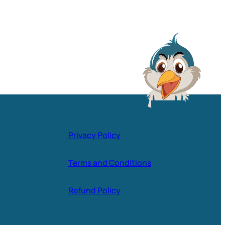
Privacy Policy
Terms and Conditions
Refund Policy