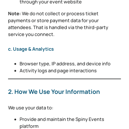
through your event website
Note:
We do not collect or process ticket
payments or store payment data for your
attendees. That is handled via the third-party
service you connect.
c. Usage & Analytics
Browser type, IP address, and device info
Activity logs and page interactions
2. How We Use Your Information
We use your data to:
Provide and maintain the Spiny Events
platform