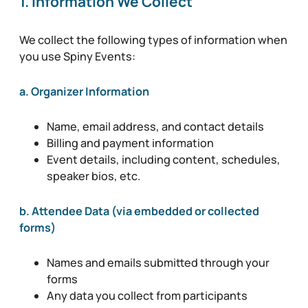
1. Information We Collect
We collect the following types of information when
you use Spiny Events:
a. Organizer Information
Name, email address, and contact details
Billing and payment information
Event details, including content, schedules,
speaker bios, etc.
b. Attendee Data (via embedded or collected
forms)
Names and emails submitted through your
forms
Any data you collect from participants