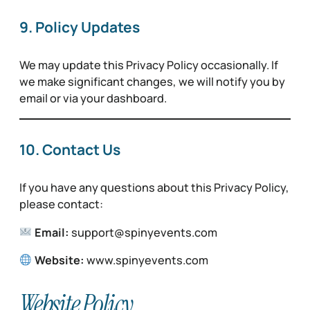
9. Policy Updates
We may update this Privacy Policy occasionally. If
we make significant changes, we will notify you by
email or via your dashboard.
10. Contact Us
If you have any questions about this Privacy Policy,
please contact:
Email:
support@spinyevents.com
Website:
www.spinyevents.com
Website Policy