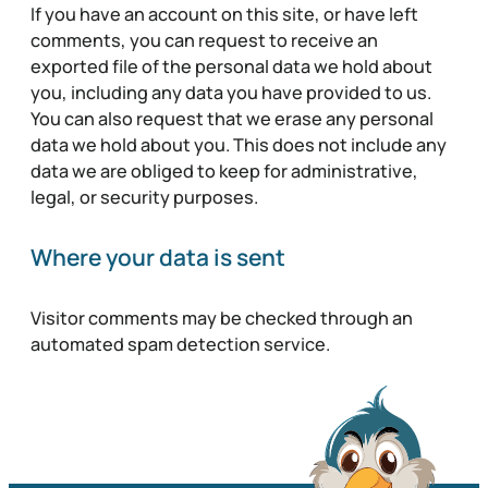
If you have an account on this site, or have left
comments, you can request to receive an
exported file of the personal data we hold about
you, including any data you have provided to us.
You can also request that we erase any personal
data we hold about you. This does not include any
data we are obliged to keep for administrative,
legal, or security purposes.
Where your data is sent
Visitor comments may be checked through an
automated spam detection service.