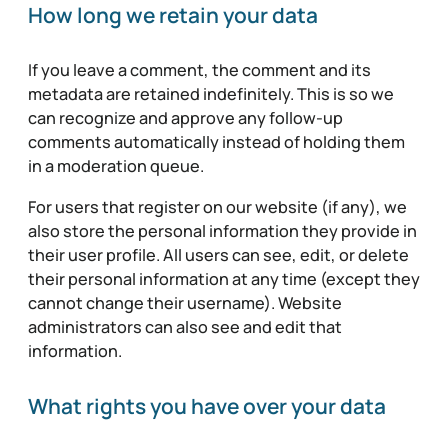
How long we retain your data
If you leave a comment, the comment and its
metadata are retained indefinitely. This is so we
can recognize and approve any follow-up
comments automatically instead of holding them
in a moderation queue.
For users that register on our website (if any), we
also store the personal information they provide in
their user profile. All users can see, edit, or delete
their personal information at any time (except they
cannot change their username). Website
administrators can also see and edit that
information.
What rights you have over your data