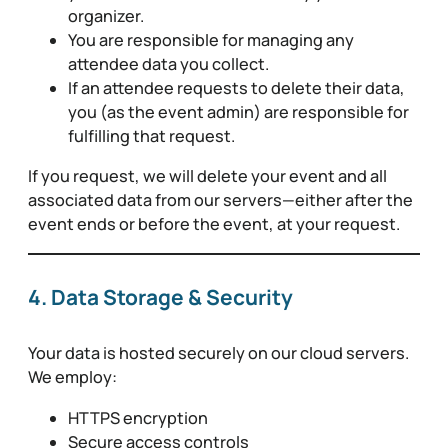
organizer.
You are responsible for managing any
attendee data you collect.
If an attendee requests to delete their data,
you (as the event admin) are responsible for
fulfilling that request.
If you request, we will delete your event and all
associated data from our servers—either after the
event ends or before the event, at your request.
4. Data Storage & Security
Your data is hosted securely on our cloud servers.
We employ:
HTTPS encryption
Secure access controls