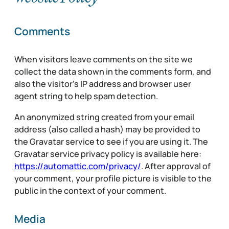
Comments
When visitors leave comments on the site we
collect the data shown in the comments form, and
also the visitor’s IP address and browser user
agent string to help spam detection.
An anonymized string created from your email
address (also called a hash) may be provided to
the Gravatar service to see if you are using it. The
Gravatar service privacy policy is available here:
https://automattic.com/privacy/
. After approval of
your comment, your profile picture is visible to the
public in the context of your comment.
Media