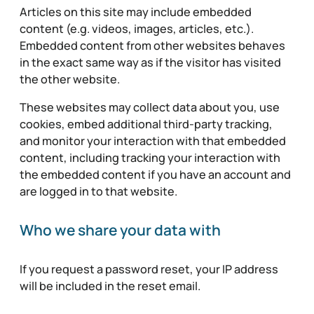
Articles on this site may include embedded
content (e.g. videos, images, articles, etc.).
Embedded content from other websites behaves
in the exact same way as if the visitor has visited
the other website.
These websites may collect data about you, use
cookies, embed additional third-party tracking,
and monitor your interaction with that embedded
content, including tracking your interaction with
the embedded content if you have an account and
are logged in to that website.
Who we share your data with
If you request a password reset, your IP address
will be included in the reset email.