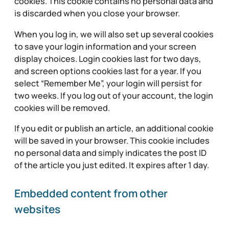
cookies. This cookie contains no personal data and
is discarded when you close your browser.
When you log in, we will also set up several cookies
to save your login information and your screen
display choices. Login cookies last for two days,
and screen options cookies last for a year. If you
select “Remember Me”, your login will persist for
two weeks. If you log out of your account, the login
cookies will be removed.
If you edit or publish an article, an additional cookie
will be saved in your browser. This cookie includes
no personal data and simply indicates the post ID
of the article you just edited. It expires after 1 day.
Embedded content from other
websites