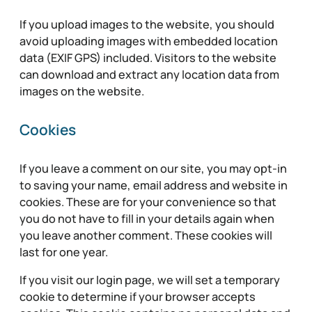
If you upload images to the website, you should
avoid uploading images with embedded location
data (EXIF GPS) included. Visitors to the website
can download and extract any location data from
images on the website.
Cookies
If you leave a comment on our site, you may opt-in
to saving your name, email address and website in
cookies. These are for your convenience so that
you do not have to fill in your details again when
you leave another comment. These cookies will
last for one year.
If you visit our login page, we will set a temporary
cookie to determine if your browser accepts