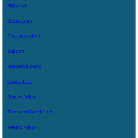
About Us
Partnership
Documentation
Support
Request a Demo
Contact Us
Privacy Policy
Terms and Conditions
Refund Policy