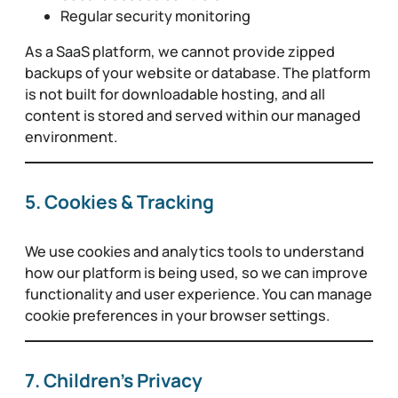
Regular security monitoring
As a SaaS platform, we cannot provide zipped
backups of your website or database. The platform
is not built for downloadable hosting, and all
content is stored and served within our managed
environment.
5. Cookies & Tracking
We use cookies and analytics tools to understand
how our platform is being used, so we can improve
functionality and user experience. You can manage
cookie preferences in your browser settings.
7. Children’s Privacy