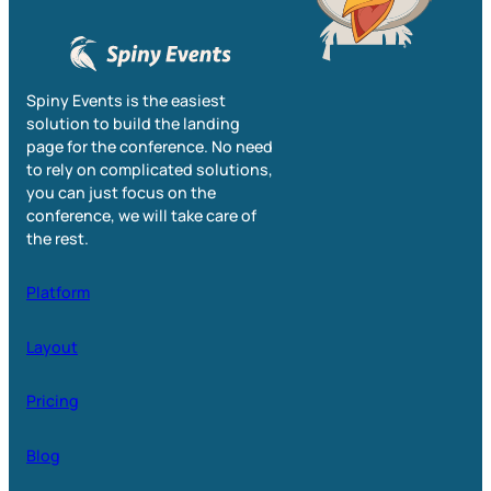
Spiny Events is the easiest
solution to build the landing
page for the conference. No need
to rely on complicated solutions,
you can just focus on the
conference, we will take care of
the rest.
Platform
Layout
Pricing
Blog