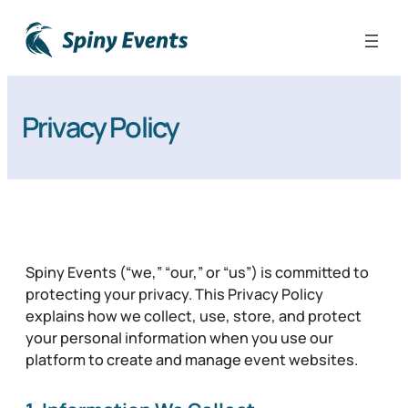
Privacy Policy
Spiny Events (“we,” “our,” or “us”) is committed to
protecting your privacy. This Privacy Policy
explains how we collect, use, store, and protect
your personal information when you use our
platform to create and manage event websites.