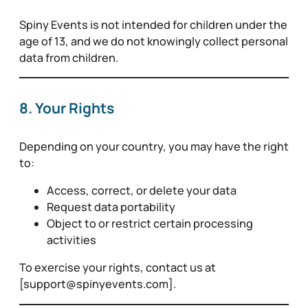
Spiny Events is not intended for children under the
age of 13, and we do not knowingly collect personal
data from children.
8. Your Rights
Depending on your country, you may have the right
to:
Access, correct, or delete your data
Request data portability
Object to or restrict certain processing
activities
To exercise your rights, contact us at
[support@spinyevents.com].