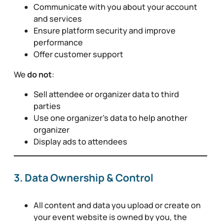
Communicate with you about your account
and services
Ensure platform security and improve
performance
Offer customer support
We
do not
:
Sell attendee or organizer data to third
parties
Use one organizer’s data to help another
organizer
Display ads to attendees
3. Data Ownership & Control
All content and data you upload or create on
your event website is owned by you, the