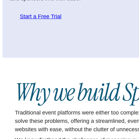
Start a Free Trial
Why we build Sp
Traditional event platforms were either too compl
solve these problems, offering a streamlined, eve
websites with ease, without the clutter of unneces