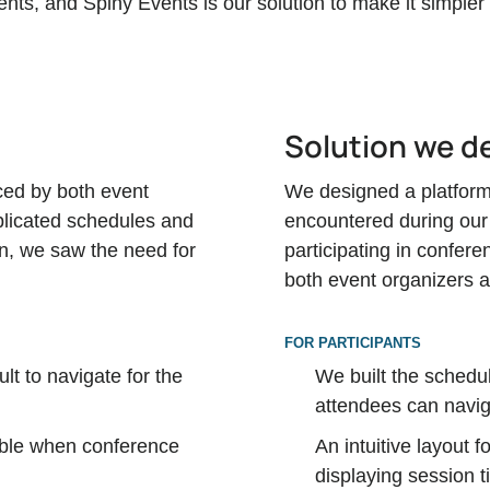
ts, and Spiny Events is our solution to make it simpler
Solution we d
ced by both event
We designed a platform 
licated schedules and
encountered during our
on, we saw the need for
participating in confer
both event organizers 
FOR PARTICIPANTS
ult to navigate for the
We built the schedul
attendees can navig
sible when conference
An intuitive layout 
displaying session t