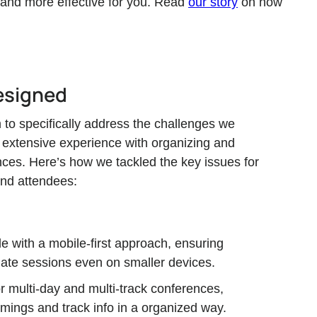
 and more effective for you. Read
our story
on how
esigned
to specifically address the challenges we
 extensive experience with organizing and
ences. Here’s how we tackled the key issues for
and attendees:
e with a mobile-first approach, ensuring
ate sessions even on smaller devices.
for multi-day and multi-track conferences,
imings and track info in a organized way.