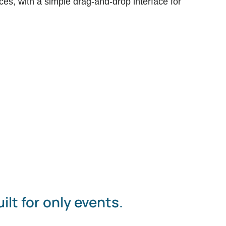
ces, with a simple drag-and-drop interface for
ilt for only events.