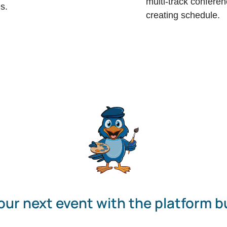
multi-track conferen
s.
creating schedule.
our next event with the platform bu