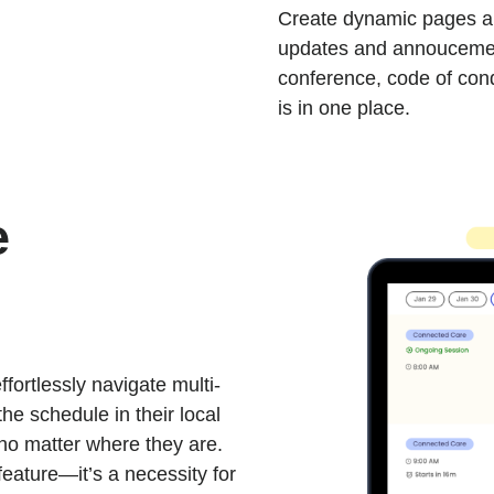
Create dynamic pages an
updates and annoucement
conference, code of cond
is in one place.
e
fortlessly navigate multi-
the schedule in their local
no matter where they are.
 feature—it’s a necessity for