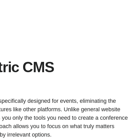
tric CMS
ecifically designed for events, eliminating the
ures like other platforms. Unlike general website
s you only the tools you need to create a conference
roach allows you to focus on what truly matters
y irrelevant options.