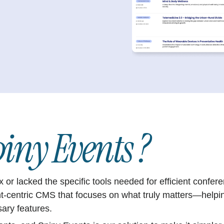
iny Events ?
ex or lacked the specific tools needed for efficient con
nt-centric CMS that focuses on what truly matters—helpi
sary features.