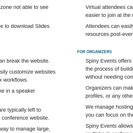
ezone not able to see
Virtual attendees ca
easier to join at th
le to download Slides
Attendees can easil
.
resources post-event
FOR ORGANIZERS
an break the website.
Spiny Events offers
the process of buil
easily customize websites
without needing com
x workflows.
Organizers can make
me in a speaker
profiles, or any othe
We manage hosting, 
e typically left to
you can focus on the
a conference website.
Spiny Events allows
 way to manage large,