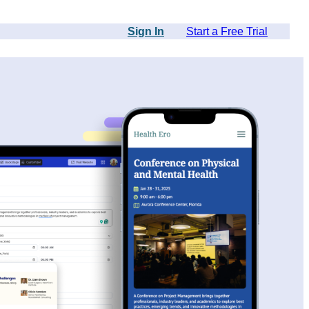
Sign In
Start a Free Trial