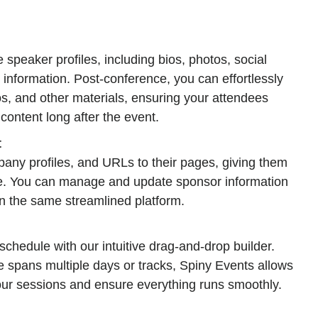
 speaker profiles, including bios, photos, social
 information. Post-conference, you can effortlessly
eos, and other materials, ensuring your attendees
content long after the event.
t
any profiles, and URLs to their pages, giving them
rve. You can manage and update sponsor information
in the same streamlined platform.
chedule with our intuitive drag-and-drop builder.
 spans multiple days or tracks, Spiny Events allows
our sessions and ensure everything runs smoothly.