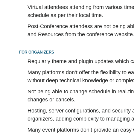
Virtual attendees attending from various tim
schedule as per their local time.
Post-Conference attendess are not being ab
and Resources from the conference website
FOR ORGANIZERS
Regularly theme and plugin updates which c
Many platforms don’t offer the flexibility to 
without deep technical knowledge or comple
Not being able to change schedule in real-ti
changes or cancels.
Hosting, server configurations, and security ar
organizers, adding complexity to managing 
Many event platforms don’t provide an easy