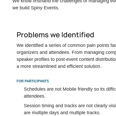
We know firsthand the challenges of managing even
we build Spiny Events.
Problems we Identified
We identified a series of common pain points fa
organizers and attendees. From managing comp
speaker profiles to post-event content distributi
a more streamlined and efficient solution.
FOR PARTICIPANTS
Schedules are not Mobile friendly so its diffic
attendees.
Session timing and tracks are not clearly vi
are multiple days and multiple tracks.