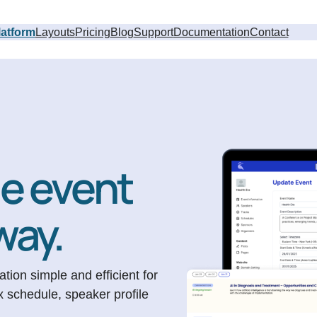
latform
Layouts
Pricing
Blog
Support
Documentation
Contact
le event
way.
ion simple and efficient for
x schedule, speaker profile