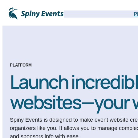
P
PLATFORM
Launch incredib
websites—your 
Spiny Events is designed to make event website creat
organizers like you. It allows you to manage comple
and sponsors info with ease.