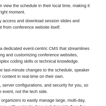
n view the schedule in their local time, making it
e right moment.
y access and download session slides and
 from conference website itself.
 a dedicated event-centric CMS that streamlines
ding and customizing conference websites,
plex coding skills or technical knowledge.
 last-minute changes to the schedule, speaker
r content in real-time on their own.
server configurations, and security for you, so
 event, not the tech side.
 organizers to easily manage large, multi-day,