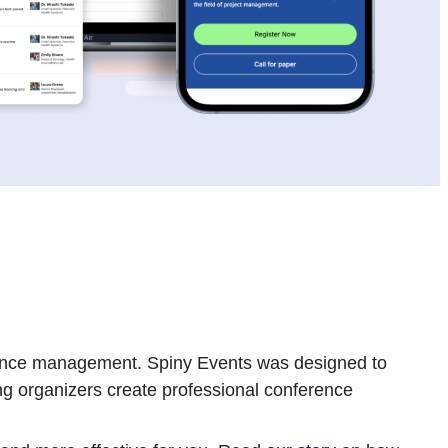
ference management. Spiny Events was designed to
ng organizers create professional conference