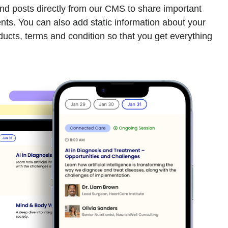
d posts directly from our CMS to share important
s. You can also add static information about your
ucts, terms and condition so that you get everything