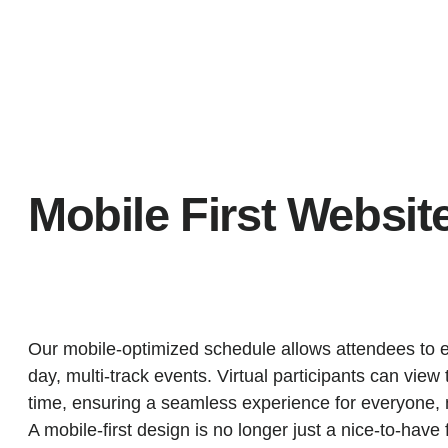
Mobile First Websit
Our mobile-optimized schedule allows attendees to ef
day, multi-track events. Virtual participants can view 
time, ensuring a seamless experience for everyone, 
A mobile-first design is no longer just a nice-to-have