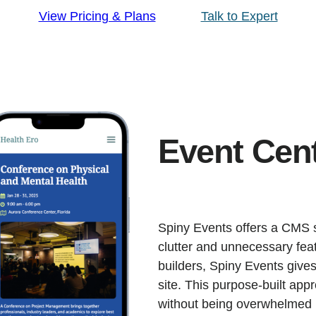
View Pricing & Plans
Talk to Expert
Event Cen
Spiny Events offers a CMS sp
clutter and unnecessary feat
builders, Spiny Events give
site. This purpose-built app
without being overwhelmed b