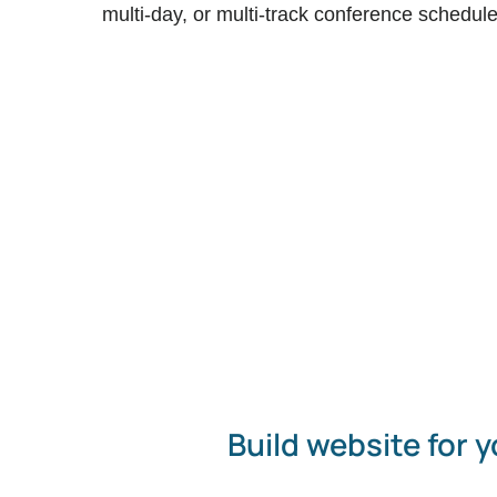
multi-day, or multi-track conference schedule
Build website for y