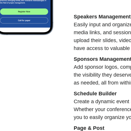
Speakers Management
Easily input and organize
media links, and session
upload their slides, vid
have access to valuable 
Sponsors Managemen
Add sponsor logos, comp
the visibility they dese
as needed, all from with
Schedule Builder
Create a dynamic event s
Whether your conference
you to easily organize y
Page & Post