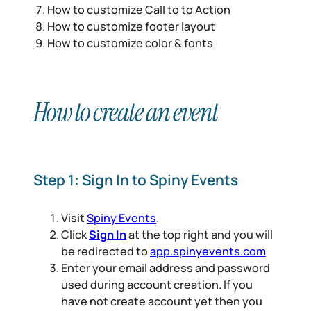
How to customize Call to to Action
How to customize footer layout
How to customize color & fonts
How to create an event
Step 1: Sign In to Spiny Events
Visit
Spiny Events
.
Click
Sign In
at the top right and you will
be redirected to
app.spinyevents.com
Enter your email address and password
used during account creation. If you
have not create account yet then you