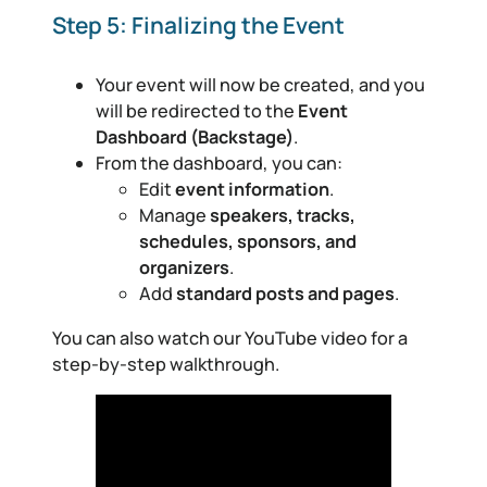
Step 5: Finalizing the Event
Your event will now be created, and you
will be redirected to the
Event
Dashboard (Backstage)
.
From the dashboard, you can:
Edit
event information
.
Manage
speakers, tracks,
schedules, sponsors, and
organizers
.
Add
standard posts and pages
.
You can also watch our YouTube video for a
step-by-step walkthrough.