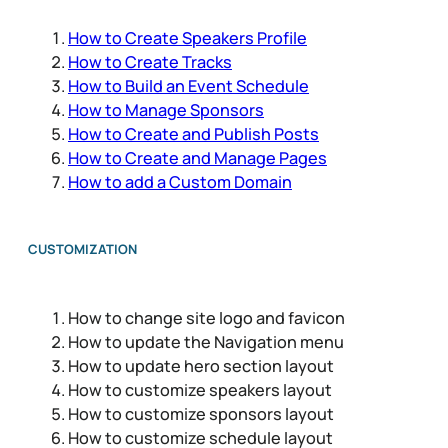
How to Create Speakers Profile
How to Create Tracks
How to Build an Event Schedule
How to Manage Sponsors
How to Create and Publish Posts
How to Create and Manage Pages
How to add a Custom Domain
CUSTOMIZATION
How to change site logo and favicon
How to update the Navigation menu
How to update hero section layout
How to customize speakers layout
How to customize sponsors layout
How to customize schedule layout