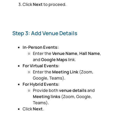
Click
Next
to proceed.
Step 3: Add Venue Details
In-Person Events:
Enter the
Venue Name
,
Hall Name
,
and
Google Maps
link.
For Virtual Events:
Enter the
Meeting Link
(Zoom,
Google, Teams).
For Hybrid Events:
Provide both
venue details
and
Meeting links
(Zoom, Google,
Teams).
Click
Next
.