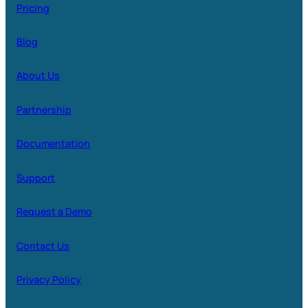
Pricing
Blog
About Us
Partnership
Documentation
Support
Request a Demo
Contact Us
Privacy Policy