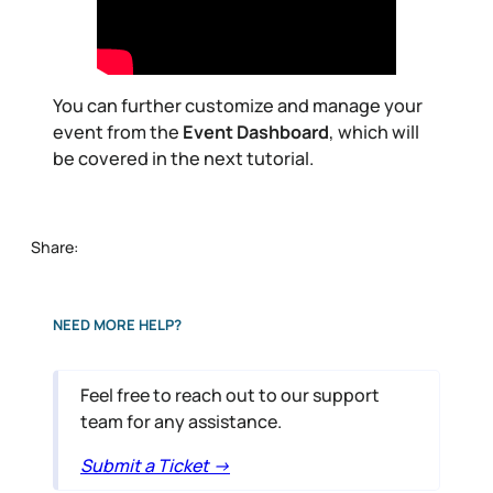
You can further customize and manage your
event from the
Event Dashboard
, which will
be covered in the next tutorial.
Share:
NEED MORE HELP?
Feel free to reach out to our support
team for any assistance.
Submit a Ticket ->