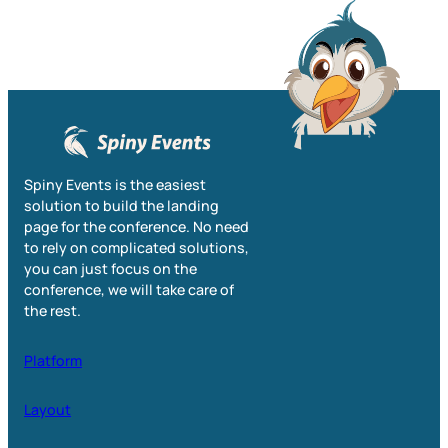
Spiny Events is the easiest
solution to build the landing
page for the conference. No need
to rely on complicated solutions,
you can just focus on the
conference, we will take care of
the rest.
Platform
Layout