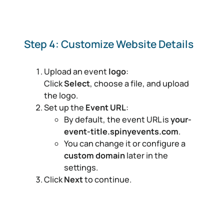
Step 4: Customize Website Details
Upload an event
logo
:
Click
Select
, choose a file, and upload
the logo.
Set up the
Event URL
:
By default, the event URL is
your-
event-title.spinyevents.com
.
You can change it or configure a
custom domain
later in the
settings.
Click
Next
to continue.