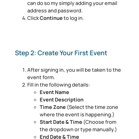
can do so my simply adding your email
address and password.
Click
Continue
to log in.
Step 2: Create Your First Event
After signing in, you will be taken to the
event form.
Fill in the following details:
Event Name
Event Description
Time Zone
(Select the time zone
where the event is happening.)
Start Date & Time
(Choose from
the dropdown or type manually.)
End Date & Time