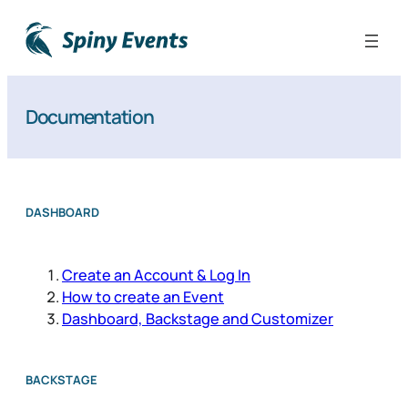
Documentation
DASHBOARD
Create an Account & Log In
How to create an Event
Dashboard, Backstage and Customizer
BACKSTAGE