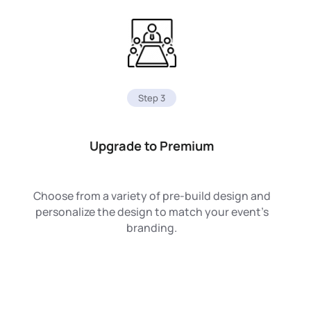
Step 3
Upgrade to Premium
Choose from a variety of pre-build design and
personalize the design to match your event’s
branding.