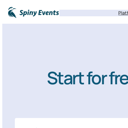
Plat
Start for f