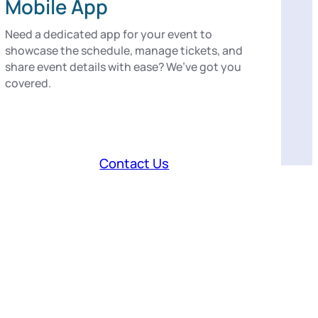
Mobile App
Need a dedicated app for your event to
showcase the schedule, manage tickets, and
share event details with ease? We’ve got you
covered.
Contact Us