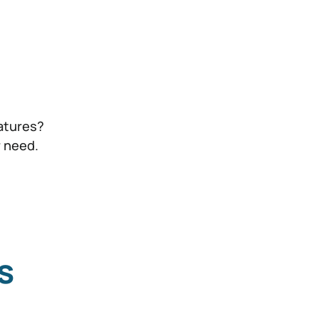
atures?
r need.
s