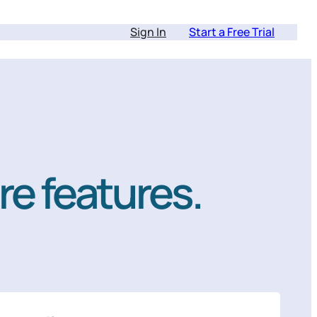
Sign In
Start a Free Trial
re features.