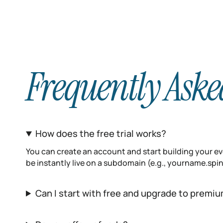
Frequently Aske
How does the free trial works?
You can create an account and start building your eve
be instantly live on a subdomain (e.g., yourname.sp
Can I start with free and upgrade to premiu