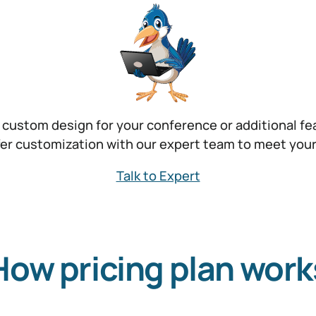
 custom design for your conference or additional fe
er customization with our expert team to meet you
Talk to Expert
How pricing plan work