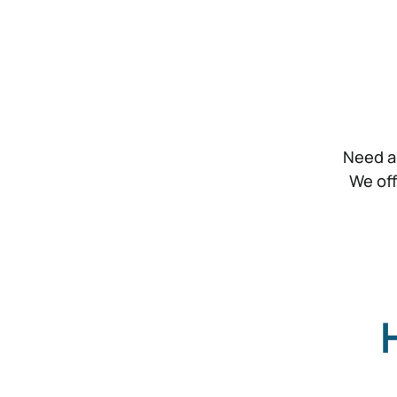
Need a
We off