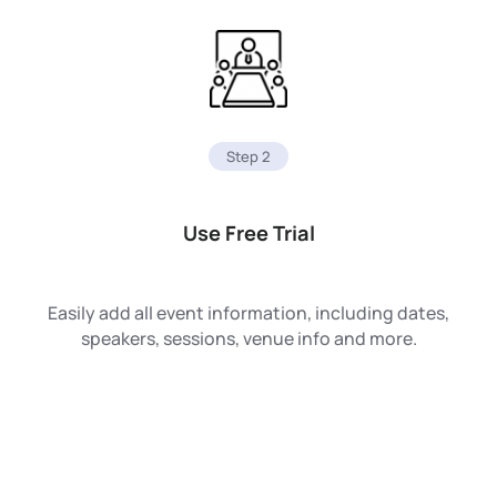
Step 2
Use Free Trial
Easily add all event information, including dates,
speakers, sessions, venue info and more.