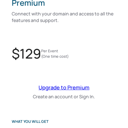
Premium
Connect with your domain and access to all the
features and support.
$129
Per Event
(One time cost)
Upgrade to Premium
Create an account or Sign In.
WHAT YOU WILL GET