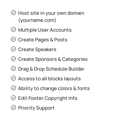
Host site in your own domain
(yourname.com)
Multiple User Accounts
Create Pages & Posts
Create Speakers
Create Sponsors & Categories
Drag & Drop Schedule Builder
Access to all blocks layouts
Ability to change colors & fonts
Edit Footer Copyright Info
Priority Support