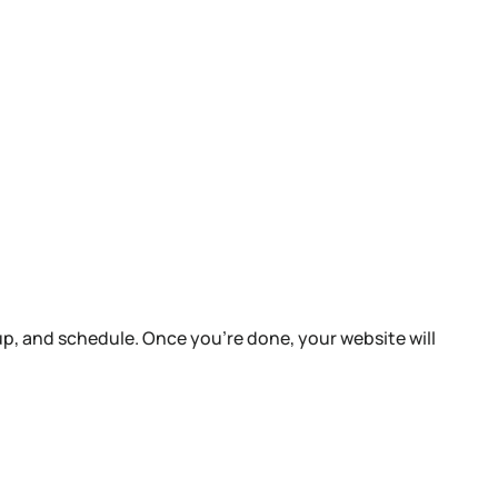
up, and schedule. Once you’re done, your website will