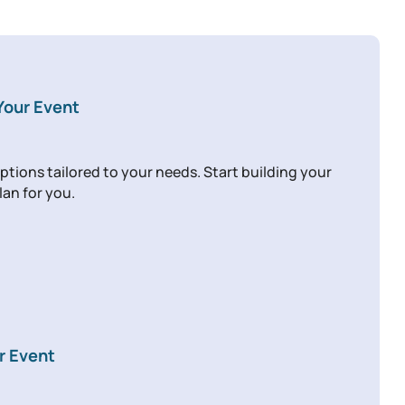
 Your Event
ptions tailored to your needs. Start building your
lan for you.
r Event