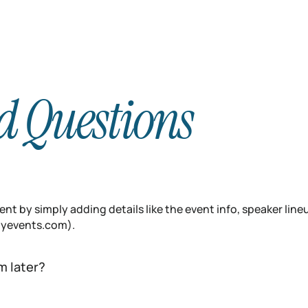
d Questions
nt by simply adding details like the event info, speaker line
inyevents.com).
m later?