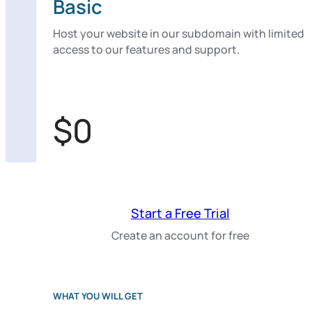
Basic
Host your website in our subdomain with limited
access to our features and support.
$0
Start a Free Trial
Create an account for free
WHAT YOU WILL GET