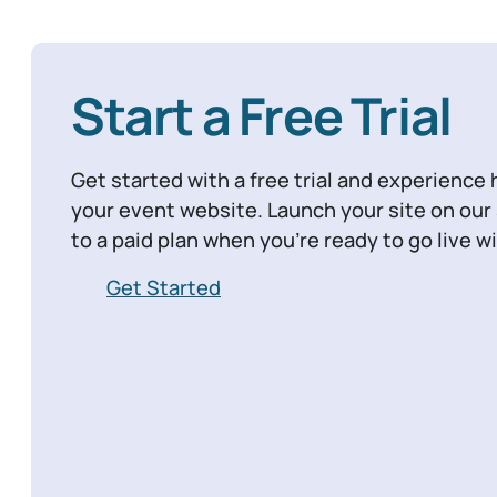
Start a Free Trial
Get started with a free trial and experience 
your event website. Launch your site on ou
to a paid plan when you’re ready to go live 
Get Started