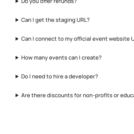
Do you offer refunds?
Can I get the staging URL?
Can I connect to my official event website 
How many events can I create?
Do I need to hire a developer?
Are there discounts for non-profits or edu