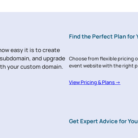
Find the Perfect Plan for
how easy it is to create
r subdomain, and upgrade
Choose from flexible pricing o
event website with the right p
with your custom domain.
View Pricing & Plans →
Get Expert Advice for You