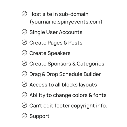
Host site in sub-domain
(yourname.spinyevents.com)
Single User Accounts
Create Pages & Posts
Create Speakers
Create Sponsors & Categories
Drag & Drop Schedule Builder
Access to all blocks layouts
Ability to change colors & fonts
Can’t edit footer copyright info.
Support