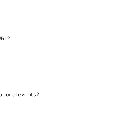
URL?
cational events?