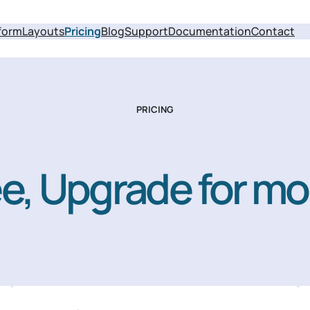
form
Layouts
Pricing
Blog
Support
Documentation
Contact
PRICING
ree, Upgrade for mo