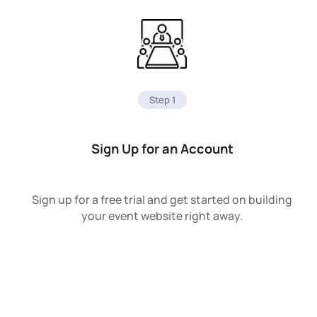
Step 1
Sign Up for an Account
Sign up for a free trial and get started on building
your event website right away.