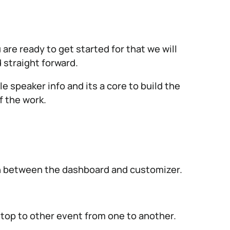
re ready to get started for that we will
 straight forward.
 speaker info and its a core to build the
f the work.
ch between the dashboard and customizer.
 top to other event from one to another.