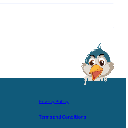
Privacy Policy
Terms and Conditions