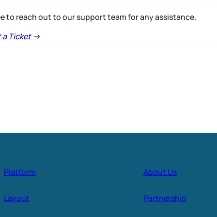
ee to reach out to our support team for any assistance.
a Ticket ->
Platform
About Us
Layout
Partnership