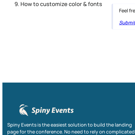
How to customize color & fonts
Feel fr
Submit 
Spiny Events is the easiest solution to build the landing
page for the conference. No need to rely on complicated