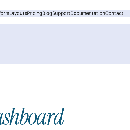
form
Layouts
Pricing
Blog
Support
Documentation
Contact
ashboard