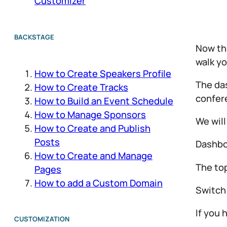
Customizer
BACKSTAGE
Now tha
walk yo
How to Create Speakers Profile
The das
How to Create Tracks
confere
How to Build an Event Schedule
How to Manage Sponsors
We will
How to Create and Publish
Posts
Dashbo
How to Create and Manage
The to
Pages
How to add a Custom Domain
Switch
If you 
CUSTOMIZATION