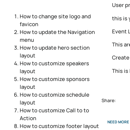
User pr
How to change site logo and
this is
favicon
Event L
How to update the Navigation
menu
This ar
How to update hero section
layout
Create
How to customize speakers
This is
layout
How to customize sponsors
layout
How to customize schedule
Share:
layout
How to customize Call to to
Action
NEED MORE 
How to customize footer layout