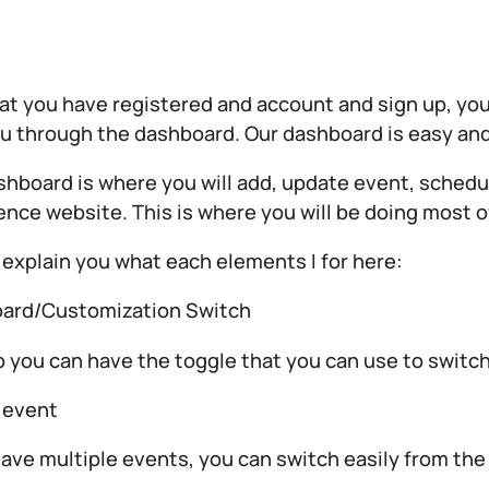
t you have registered and account and sign up, you a
u through the dashboard. Our dashboard is easy and
hboard is where you will add, update event, schedule
nce website. This is where you will be doing most o
 explain you what each elements I for here:
ard/Customization Switch
p you can have the toggle that you can use to swit
 event
have multiple events, you can switch easily from the