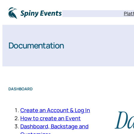
Plat
Documentation
DASHBOARD
D
Create an Account & Log In
How to create an Event
Dashboard, Backstage and