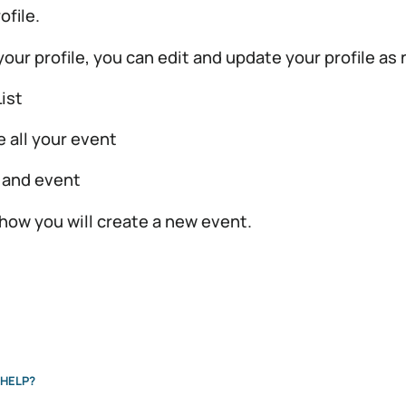
ofile.
 your profile, you can edit and update your profile as
ist
e all your event
 and event
 how you will create a new event.
HELP?