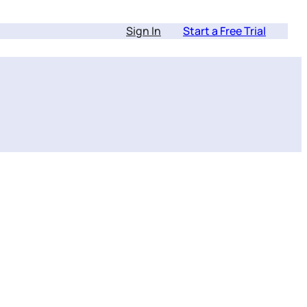
Sign In
Start a Free Trial