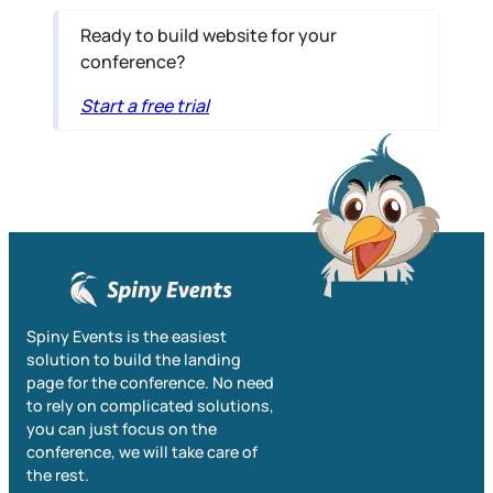
Ready to build website for your
conference?
Start a free trial
Spiny Events is the easiest
solution to build the landing
page for the conference. No need
to rely on complicated solutions,
you can just focus on the
conference, we will take care of
the rest.