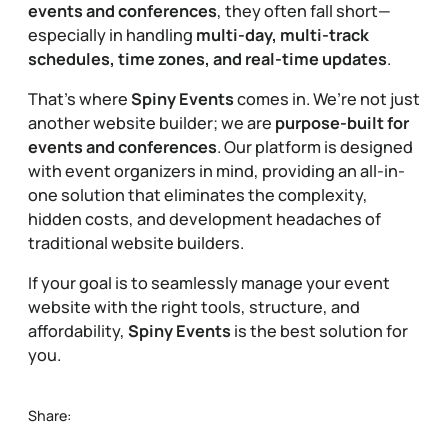
events and conferences
, they often fall short—
especially in handling
multi-day, multi-track
schedules, time zones, and real-time updates
.
That’s where
Spiny Events
comes in. We’re not just
another website builder; we are
purpose-built for
events and conferences
. Our platform is designed
with event organizers in mind, providing an all-in-
one solution that eliminates the complexity,
hidden costs, and development headaches of
traditional website builders.
If your goal is to seamlessly manage your event
website with the right tools, structure, and
affordability,
Spiny Events
is the best solution for
you.
Share: