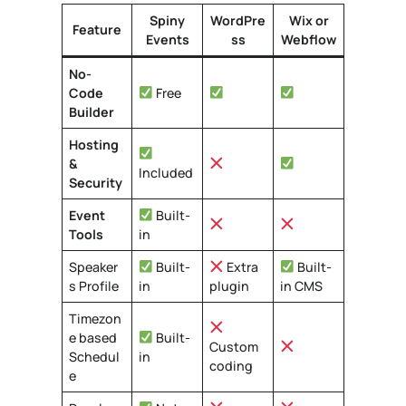
Spiny
WordPre
Wix
or
Feature
Events
ss
Webflow
No-
Code
Free
Builder
Hosting
&
Included
Security
Event
Built-
Tools
in
Speaker
Built-
Extra
Built-
s Profile
in
plugin
in CMS
Timezon
e based
Built-
Custom
Schedul
in
coding
e