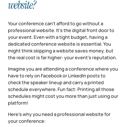
website?
Your conference can’t afford to go without a
professional website. It’s the digital front door to
your event. Even with a tight budget, having a
dedicated conference website is essential. You
might think skipping a website saves money, but
the real cost is far higher: your event’s reputation.
Imagine you are attending a conference where you
have to rely on Facebook or LinkedIn posts to
check the speaker lineup and carry a printed
schedule everywhere. Fun fact: Printing all those
schedules might cost you more than just using our
platform!
Here’s why you need a professional website for
your conference: