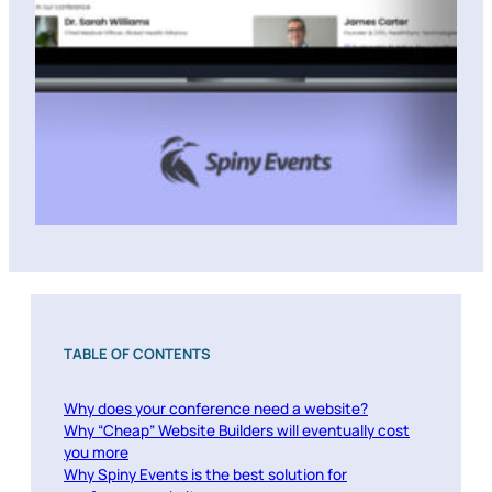
TABLE OF CONTENTS
Why does your conference need a website?
Why “Cheap” Website Builders will eventually cost
you more
Why Spiny Events is the best solution for