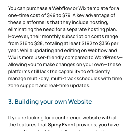
You can purchase a Webflow or Wix template for a
one-time cost of $49 to $79. A key advantage of
these platforms is that they include hosting,
eliminating the need for a separate hosting plan.
However, their monthly subscription costs range
from $16 to $28, totaling at least $192 to $336 per
year. While updating and editing on Webflow and
Wix is more user-friendly compared to WordPress—
allowing you to make changes on your own—these
platforms still lack the capability to efficiently
manage multi-day, multi-track schedules with time
zone support and real-time updates.
3. Building your own Website
If you’re looking for a conference website with all
the features that
Spiny Event
provides, you have