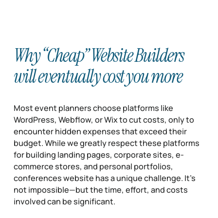
Why “Cheap” Website Builders
will eventually cost you more
Most event planners choose platforms like
WordPress, Webflow, or Wix to cut costs, only to
encounter hidden expenses that exceed their
budget. While we greatly respect these platforms
for building landing pages, corporate sites, e-
commerce stores, and personal portfolios,
conferences website has a unique challenge. It’s
not impossible—but the time, effort, and costs
involved can be significant.