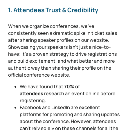
1. Attendees Trust & Credibility
When we organize conferences, we’ve
consistently seen a dramatic spike in ticket sales
after sharing speaker profiles on our website.
Showcasing your speakers isn’t just a nice-to-
have; it’s a proven strategy to drive registrations
and build excitement, and what better and more
authentic way than sharing their profile on the
official conference website.
We have found that
70% of
attendees
research an event online before
registering.
Facebook and LinkedIn are excellent
platforms for promoting and sharing updates
about the conference. However, attendees
can’t rely solely on these channels for all the