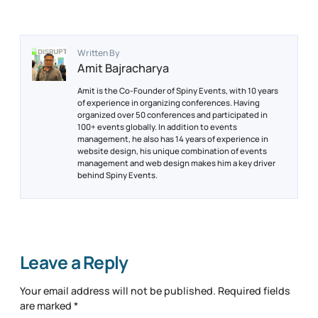
Written By
Amit Bajracharya
Amit is the Co-Founder of Spiny Events, with 10 years
of experience in organizing conferences. Having
organized over 50 conferences and participated in
100+ events globally. In addition to events
management, he also has 14 years of experience in
website design, his unique combination of events
management and web design makes him a key driver
behind Spiny Events.
Leave a Reply
Your email address will not be published.
Required fields
are marked
*