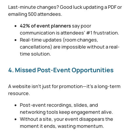
Last-minute changes? Good luck updating a PDF or
emailing 500 attendees.
42% of event planners
say poor
communication is attendees’ #1 frustration.
Real-time updates (room changes,
cancellations) are impossible without a real-
time solution.
4. Missed Post-Event Opportunities
A website isn’t just for promotion—it’s a long-term
resource.
Post-event recordings, slides, and
networking tools keep engagement alive.
Without a site, your event disappears the
moment it ends, wasting momentum.