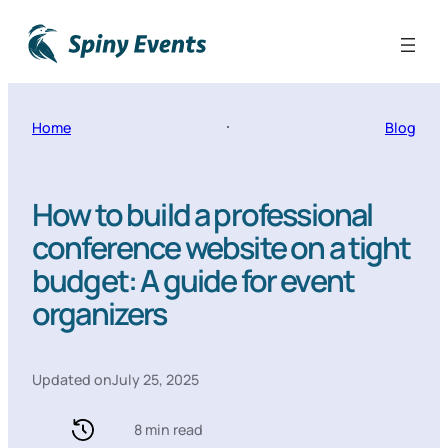
Home
Blog
How to build a professional
conference website on a tight
budget: A guide for event
organizers
Updated on
July 25, 2025
8 min read