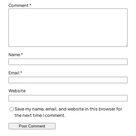
Comment
*
Name
*
Email
*
Website
Save my name, email, and website in this browser for
the next time I comment.