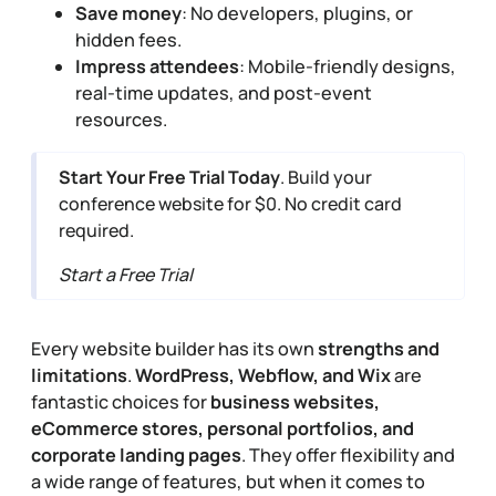
Save money
: No developers, plugins, or
hidden fees.
Impress attendees
: Mobile-friendly designs,
real-time updates, and post-event
resources.
Start Your Free Trial Today
. Build your
conference website for $0. No credit card
required.
Start a Free Trial
Every website builder has its own
strengths and
limitations
.
WordPress, Webflow, and Wix
are
fantastic choices for
business websites,
eCommerce stores, personal portfolios, and
corporate landing pages
. They offer flexibility and
a wide range of features, but when it comes to