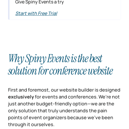
Give Spiny Events a try
Start with Free Trial
Why Spiny Events is the best
solution for conference website
First and foremost, our website builder is designed
exclusively
for events and conferences. We’re not
just another budget-friendly option—we are the
only solution that truly understands the pain
points of event organizers because we’ve been
through it ourselves.