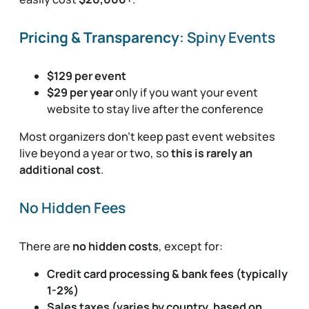
Pricing & Transparency
: Spiny Events
$129 per event
$29 per year
only if you want your event
website to stay live after the conference
Most organizers don’t keep past event websites
live beyond a year or two, so
this is rarely an
additional cost
.
No Hidden Fees
There are
no hidden costs
, except for:
Credit card processing & bank fees (typically
1-2%)
Sales taxes (varies by country, based on