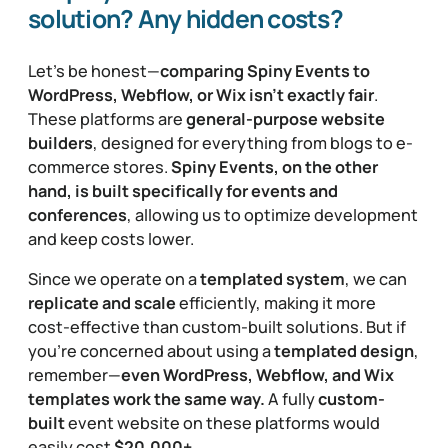
solution? Any hidden costs?
Let’s be honest—
comparing Spiny Events to
WordPress, Webflow, or Wix isn’t exactly fair
.
These platforms are
general-purpose website
builders
, designed for everything from blogs to e-
commerce stores.
Spiny Events, on the other
hand, is built specifically for events and
conferences
, allowing us to optimize development
and keep costs lower.
Since we operate on a
templated system
, we can
replicate and scale
efficiently, making it more
cost-effective than custom-built solutions. But if
you’re concerned about using a
templated design
,
remember—
even WordPress, Webflow, and Wix
templates work the same way.
A fully
custom-
built
event website on these platforms would
easily cost
$20,000+
.