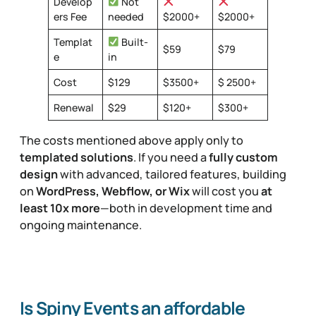
Develop
Not
ers Fee
needed
$2000+
$2000+
Templat
Built-
$59
$79
e
in
Cost
$129
$3500+
$ 2500+
Renewal
$29
$120+
$300+
The costs mentioned above apply only to
templated solutions
. If you need a
fully custom
design
with advanced, tailored features, building
on
WordPress, Webflow, or Wix
will cost you
at
least 10x more
—both in development time and
ongoing maintenance.
Is Spiny Events an affordable