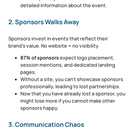
detailed information about the event.
2. Sponsors Walks Away
Sponsors invest in events that reflect their
brand’s value. No website = no visibility.
87% of sponsors
expect logo placement,
session mentions, and dedicated landing
pages.
Without a site, you can’t showcase sponsors
professionally, leading to lost partnerships.
Now that you have already lost a sponsor, you
might lose more if you cannot make other
sponsors happy.
3. Communication Chaos