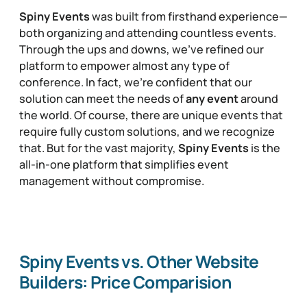
Spiny Events
was built from firsthand experience—
both organizing and attending countless events.
Through the ups and downs, we’ve refined our
platform to empower almost any type of
conference. In fact, we’re confident that our
solution can meet the needs of
any event
around
the world. Of course, there are unique events that
require fully custom solutions, and we recognize
that. But for the vast majority,
Spiny Events
is the
all-in-one platform that simplifies event
management without compromise.
Spiny Events vs. Other Website
Builders: Price Comparision