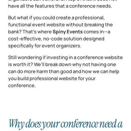
have all the features that a conference needs.
But what if you could create a professional,
functional event website without breaking the
bank? That’s where
Spiny Events
comes in—a
cost-effective, no-code solution designed
specifically for event organizers.
Still wondering if investing in a conference website
is worth it? We’ll break down why not having one
can do more harm than good and how we can help
you build professional website for your
conference.
Why does your conference need a