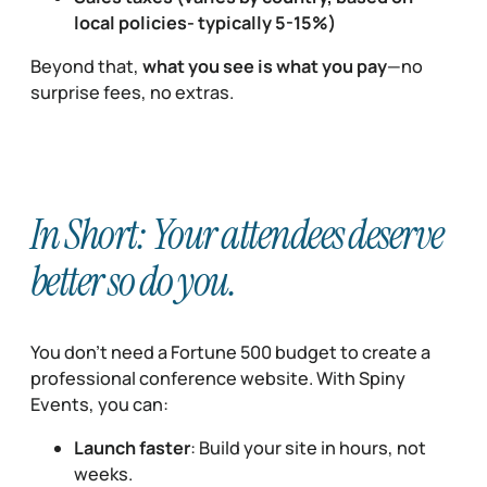
local policies- typically 5-15%)
Beyond that,
what you see is what you pay
—no
surprise fees, no extras.
In Short: Your attendees deserve
better so do you.
You don’t need a Fortune 500 budget to create a
professional conference website. With Spiny
Events, you can:
Launch faster
: Build your site in hours, not
weeks.