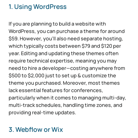
1. Using WordPress
If you are planning to build a website with
WordPress, you can purchase a theme for around
$59. However, you’ll also need separate hosting,
which typically costs between $79 and $120 per
year. Editing and updating these themes often
require technical expertise, meaning you may
need to hire a developer—costing anywhere from
$500 to $2,000 just to set up & customize the
theme you purchased. Moreover, most themes
lack essential features for conferences,
particularly when it comes to managing multi-day,
multi-track schedules, handling time zones, and
providing real-time updates.
3. Webflow or Wix