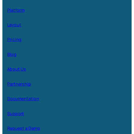
Platform
Layout
Pricing
Blog
About Us
Partnership
Documentation
Support
Request a Demo