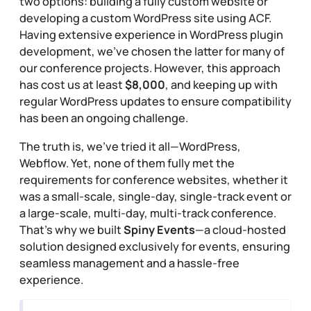
two options: building a fully custom website or
developing a custom WordPress site using ACF.
Having extensive experience in WordPress plugin
development, we’ve chosen the latter for many of
our conference projects. However, this approach
has cost us at least
$8,000
, and keeping up with
regular WordPress updates to ensure compatibility
has been an ongoing challenge.
The truth is, we’ve tried it all—WordPress,
Webflow. Yet, none of them fully met the
requirements for conference websites, whether it
was a small-scale, single-day, single-track event or
a large-scale, multi-day, multi-track conference.
That’s why we built
Spiny Events
—a cloud-hosted
solution designed exclusively for events, ensuring
seamless management and a hassle-free
experience.