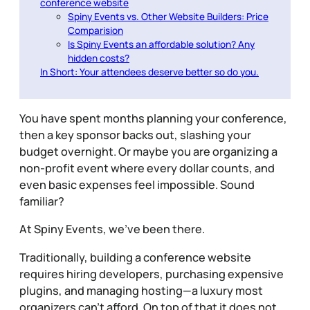
conference website
Spiny Events vs. Other Website Builders: Price
Comparision
Is Spiny Events an affordable solution? Any
hidden costs?
In Short: Your attendees deserve better so do you.
You have spent months planning your conference,
then a key sponsor backs out, slashing your
budget overnight. Or maybe you are organizing a
non-profit event where every dollar counts, and
even basic expenses feel impossible. Sound
familiar?
At Spiny Events, we’ve been there.
Traditionally, building a conference website
requires hiring developers, purchasing expensive
plugins, and managing hosting—a luxury most
organizers can’t afford. On top of that it does not