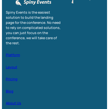
Spiny Events is the easiest
solution to build the landing
page for the conference. No need
to rely on complicated solutions,
you can just focus on the
conference, we will take care of
the rest.
Platform
Layout
Pricing
Blog
About Us