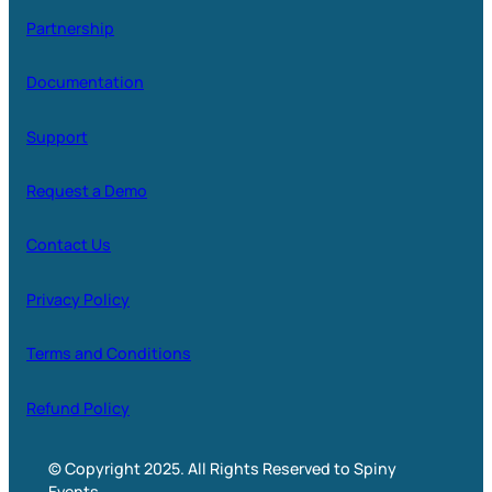
Partnership
Documentation
Support
Request a Demo
Contact Us
Privacy Policy
Terms and Conditions
Refund Policy
© Copyright 2025. All Rights Reserved to Spiny
Events.