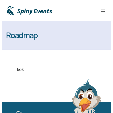
Roadmap
kok