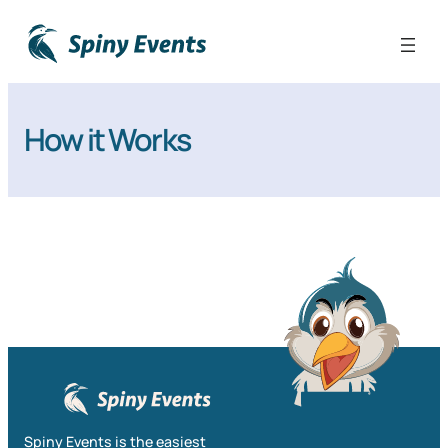
How it Works
Spiny Events is the easiest