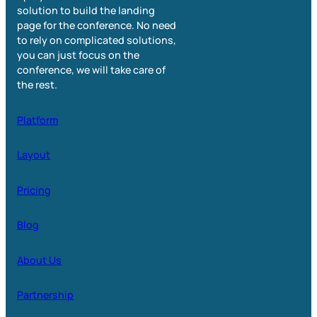
solution to build the landing
page for the conference. No need
to rely on complicated solutions,
you can just focus on the
conference, we will take care of
the rest.
Platform
Layout
Pricing
Blog
About Us
Partnership